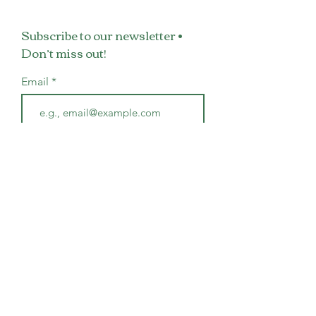
Subscribe to our newsletter •
Don’t miss out!
Email
Join