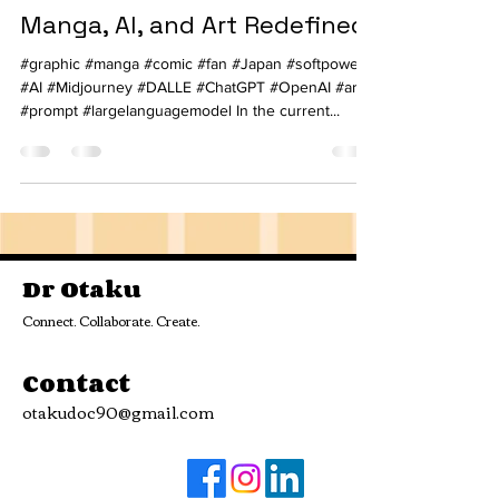
Manga, AI, and Art Redefined!
#graphic #manga #comic #fan #Japan #softpower
#AI #Midjourney #DALLE #ChatGPT #OpenAI #art
#prompt #largelanguagemodel In the current...
Dr Otaku
Connect. Collaborate. Create.
Contact
otakudoc90@gmail.com