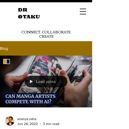
DR
OTAKU
CONNECT. COLLABORATE.
CREATE
Blog
Get Started
Load video
ananya saha
Jun 26, 2023
3 min read