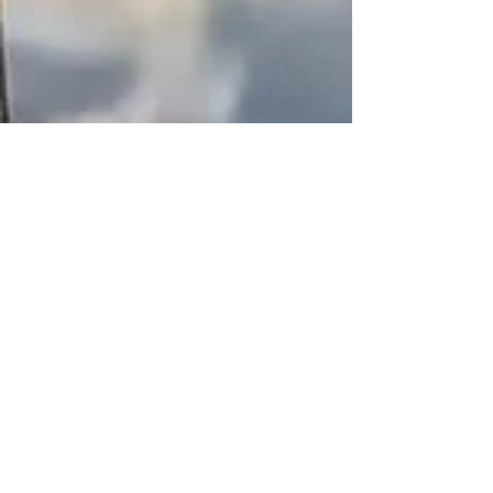
ananya saha
May 9, 2023
3 min read
"Suzume no Tojimari":
Shinkai's Expanding Eco-
verse