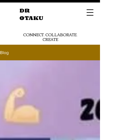
DR
OTAKU
CONNECT. COLLABORATE.
CREATE
Blog
Get Started